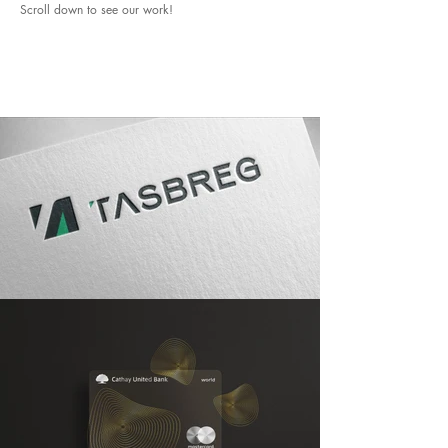
Scroll down to see our work!