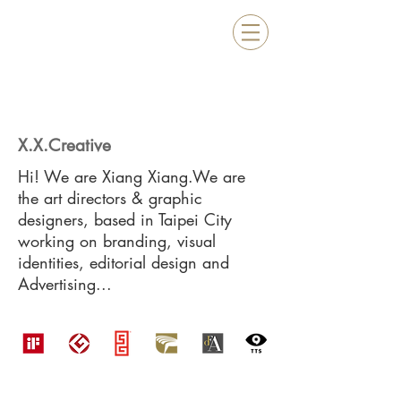
X.X.Creative
Hi! We are Xiang Xiang.We are
the art directors & graphic
designers, based in Taipei City
working on branding, visual
identities, editorial design and
Advertising...