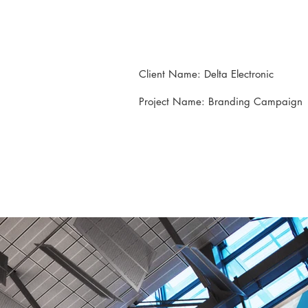
Client Name: Delta Electronic
Project Name: Branding Campaign