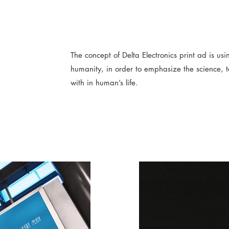
The concept of Delta Electronics print ad is us
humanity, in order to emphasize the science, 
with in human’s life.