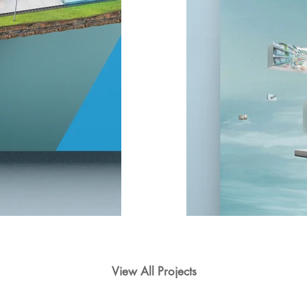
View All Projects