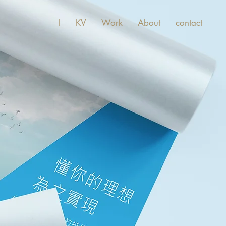
I
KV
Work
About
contact