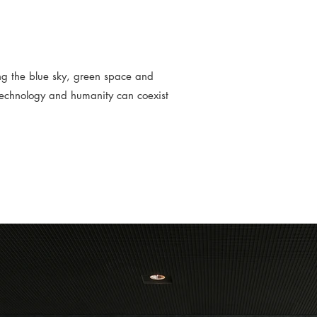
ing the blue sky, green space and
technology and humanity can coexist