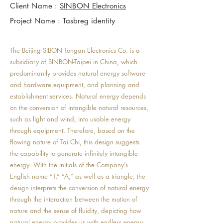
Client Name :
SINBON Electronics
Project Name : Tasbreg identity
The Beijing SIBON Tongan Electronics Co. is a
subsidiary of SINBON-Taipei in China, which
predominantly provides natural energy software
and hardware equipment, and planning and
establishment services. Natural energy depends
on the conversion of intangible natural resources,
such as light and wind, into usable energy
through equipment. Therefore, based on the
flowing nature of Tai Chi, this design suggests
the capability to generate infinitely intangible
energy. With the initials of the Company’s
English name “T,” “A,” as well as a triangle, the
design interprets the conversion of natural energy
through the interaction between the motion of
nature and the sense of fluidity, depicting how
natural energy provides us with endless energy.